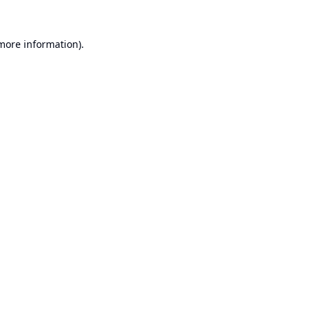
 more information).