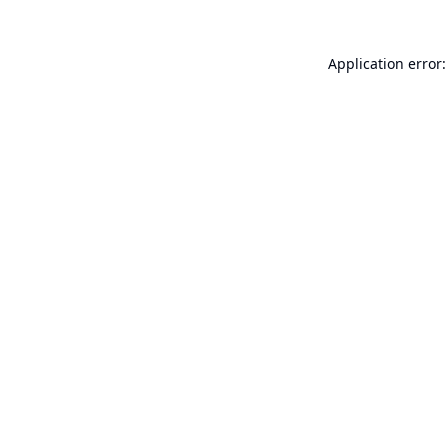
Application error: