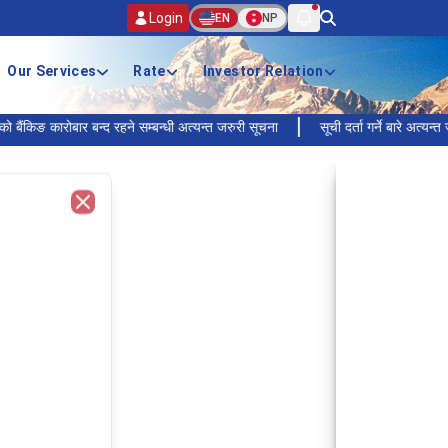
Login
EN
NP
Our Services
Rate
Investor Relation
कारोबार बन्द रहने सम्बन्धी अत्यन्त जरुरी सूचना
सूची दर्ता गर्ने बारे अत्यन्त जरुरी सू
Close