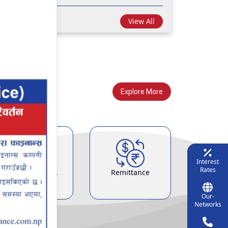
View All
Explore More
Interest
Rates
Demat & ASBA
Remittance
Service
Our-
Networks