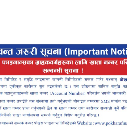
View All
Services
designed to simplify your life
Pokhara Finance
Locker
Smart