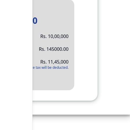
Result
11,45,000
Rs.
10,00,000
Rs.
145000.00
Rs.
11,45,000
*
Applicable tax will be deducted.