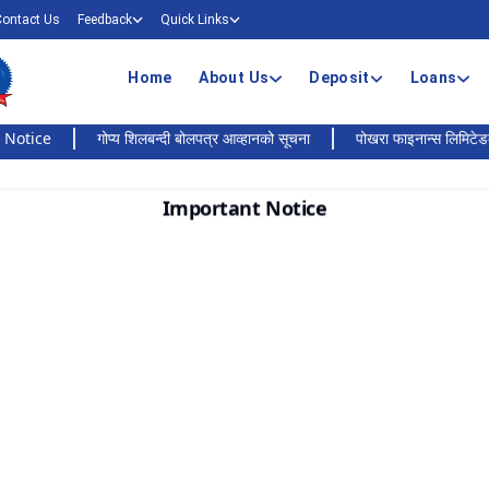
Contact Us
Feedback
Quick Links
Home
About Us
Deposit
Loans
e
गोप्य शिलबन्दी बोलपत्र आव्हानको सूचना
पोखरा फाइनान्स लिमिटेडको बैंकिङ 
Important Notice