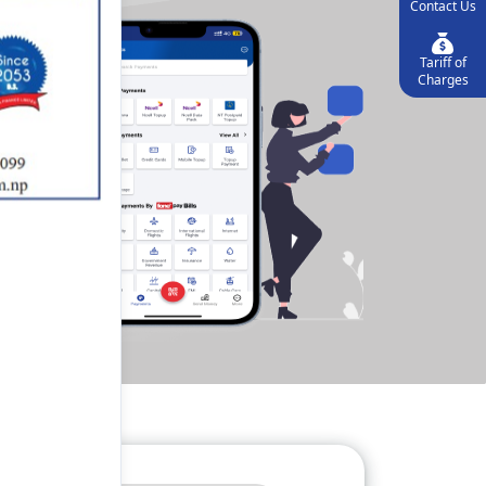
Contact Us
Tariff of
Charges