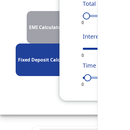
Total Investment
0
50L
1Cr
EMI Calculator
Interest Rate
0
5
10
Fixed Deposit Calculator
Time Period
0
90
180