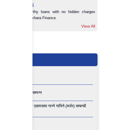
Loans
Trustworthy loans with no hidden charges 
from Pokhara Finance.
View All
View All
 वार्षिक साधारण सभा सम्पन्न
 फाइनान्स लिमिटेड वीच एकापसमा गाभ्ने गाभिने (मर्जर) सम्बन्धी
 साधारण सभा सम्पन्न