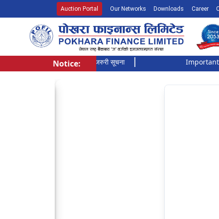
Auction Portal
Our Networks
Downloads
Career
सूची दर्ता गर्ने बारे अत्यन्त जरुरी सूचना
Important Notic
Notice:
Pokhara Finance Ltd.