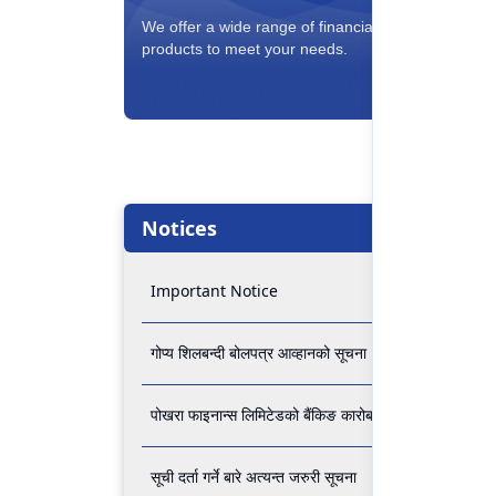
Savin
We offer a wide range of financial
Interest
products to meet your needs.
conveni
Notices
Important Notice
गोप्य शिलबन्दी बोलपत्र आव्हानको सूचना
पोखरा फाइनान्स लिमिटेडको बैंकिङ कारोबार बन्द रहने सम्बन्धी अ
सूची दर्ता गर्ने बारे अत्यन्त जरुरी सूचना