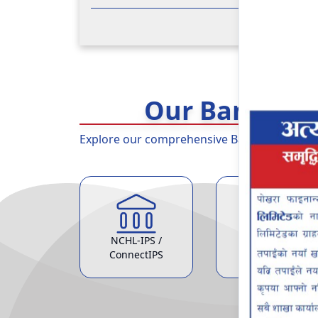
Our Banking 
Explore our comprehensive Banking Services 
NCHL-IPS /
ATM Service
ConnectIPS