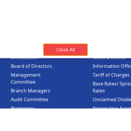
Banking Hours
Holi
Mon - Fri :
09:15 am - 04:00 pm
On Pub
Sunda
Holiday
(Availa
About Us
Important 
Close All
Introduction
News & Events
Board of Directors
Information Offi
Management
Tariff of Charges
Committee
Base Rates/ Spre
Branch Managers
Rates
Audit Committee
Unclaimed Divid
Promoters
Inoperative Acco
Major Financial
Bank Guarantee
Highlights
Learning &