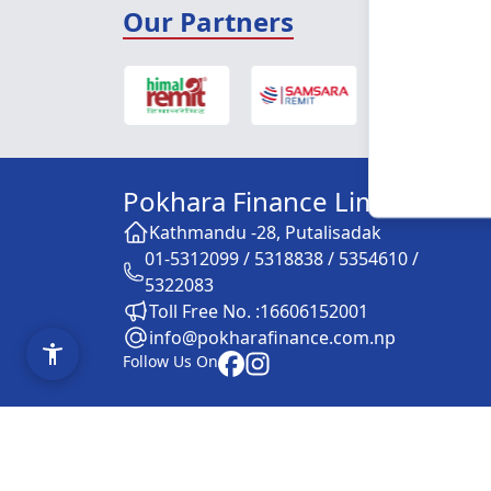
Our Partners
Pokhara Finance Limited
Kathmandu -28, Putalisadak
01-5312099 / 5318838 / 5354610 /
5322083
Toll Free No. :16606152001
info@pokharafinance.com.np
Follow Us On