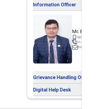
Information Officer
Mr. Binod Raj Pa
9851106089
01-5312099/531883
binod.paudel@pok
Grievance Handling Officer
Digital Help Desk