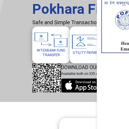
Pokhara Finan
Safe and Simple Transaction in your hand
INTERBANK FUND
MOBILE/W
UTILITY PAYMENTS
TRANSFER
TOP
DOWNLOAD OUR POKHARA F
Available both on iOS and Android