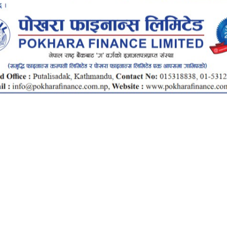
ce Smart
ALLET
INTEROPERABLE
UP
QR PAYMENT
INANCE SMART APP