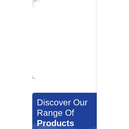
Discover Our
Range Of
Products