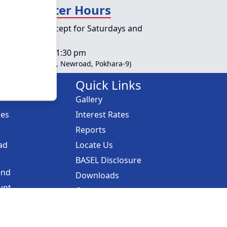
day Counter Hours
lic holidays except for Saturdays and
ys
s :
10:00 am - 01:30 pm
ble at Head Office, Newroad, Pokhara-9)
Links
Quick Links
Gallery
ces
Interest Rates
Reports
ad
Locate Us
BASEL Disclosure
end
Downloads
unt
Career