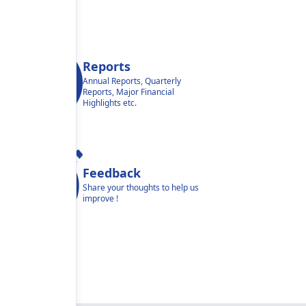
Reports
Annual Reports, Quarterly
Reports, Major Financial
Highlights etc.
Feedback
Share your thoughts to help us
improve !