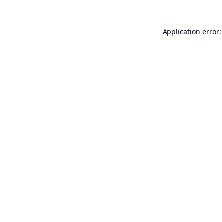
Application error: