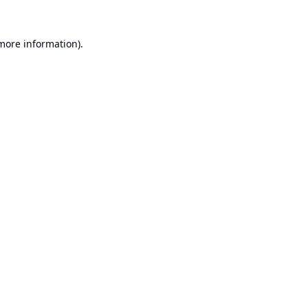
 more information).