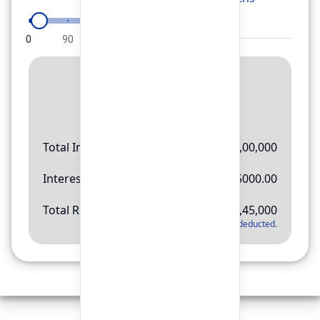
0
90
180
270
360
Result
Rs.
11,45,000
Total Investment
Rs.
10,00,000
Interest Amount
Rs.
145000.00
Total Return
Rs.
11,45,000
*
Applicable tax will be deducted.