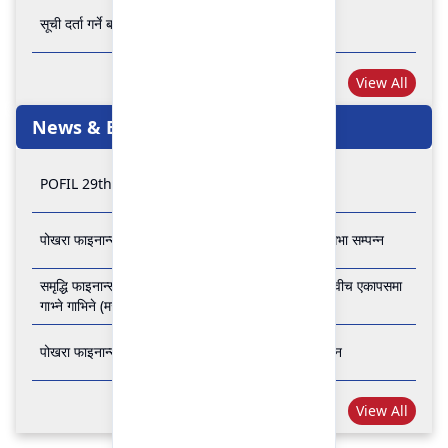
सूची दर्ता गर्ने बारे अत्यन्त जरुरी सूचना
View All
News & Events
POFIL 29th Anniversary
पोखरा फाइनान्स लिमिटेडको २८औं र २९औं वार्षिक साधारण सभा सम्पन्न
समृद्धि फाइनान्स कम्पनी लिमिटेड र पोखरा फाइनान्स लिमिटेड वीच एकापसमा
गाभ्ने गाभिने (मर्जर) सम्बन्धी समझदारी पत्रमा हस्ताक्षर सम्पन्न
पोखरा फाइनान्स लिमिटेडको २७औँ वार्षिक साधारण सभा सम्पन्न
View All