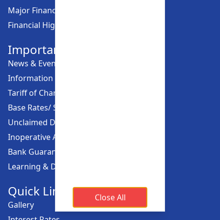
Major Financial Highlights
Financial Highlights
Important Links
News & Events
Information Offices
Tariff of Charges
Base Rates/ Spread Rates
Unclaimed Dividend
Inoperative Account
Bank Guarantee
Learning & Development
Quick Links
Close All
Gallery
Interest Rates