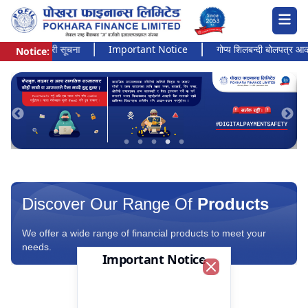
 अत्यन्त जरुरी सूचना
Important Notice
गोप्य शिलबन्दी बोलपत्र आव्हानक
Notice:
Pokhara Finance Ltd.
Discover Our Range Of
Products
We offer a wide range of financial products to meet your
needs.
Important Notice
Close