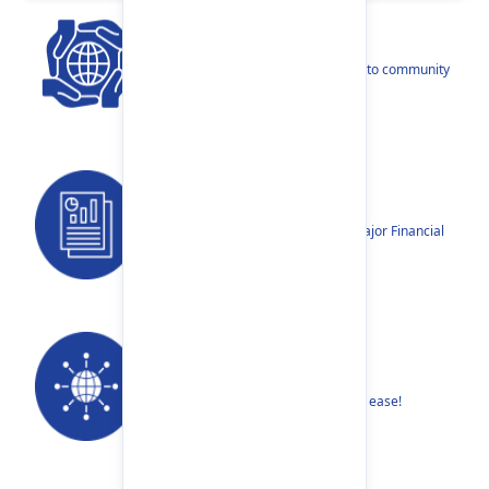
CSR
Our narratives reflect our dedication to community
betterment.
Reports
Annual Reports, Quarterly Reports, Major Financial
Highlights etc.
Our Networks
Find your nearest Branch or ATM with ease!