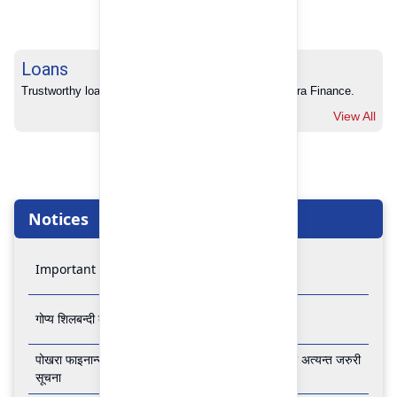
Loans
Trustworthy loans with no hidden charges from Pokhara Finance.
View All
Notices
Important Notice
गोप्य शिलबन्दी बोलपत्र आव्हानको सूचना
पोखरा फाइनान्स लिमिटेडको बैंकिङ कारोबार बन्द रहने सम्बन्धी अत्यन्त जरुरी
सूचना