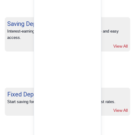
Saving Deposits
Interest-earning savings with full banking convenience and easy 
access.
View All
Fixed Deposits
Start saving for your future with our competitive interest rates.
View All