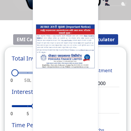
EMI Calculator
Fixed Deposit Calculator
Total Investment
Total
Investment
0
50L
1Cr
1.5Cr
2Cr
Interest Rate
Rate
0
5
10
15
20
Time Period
Months