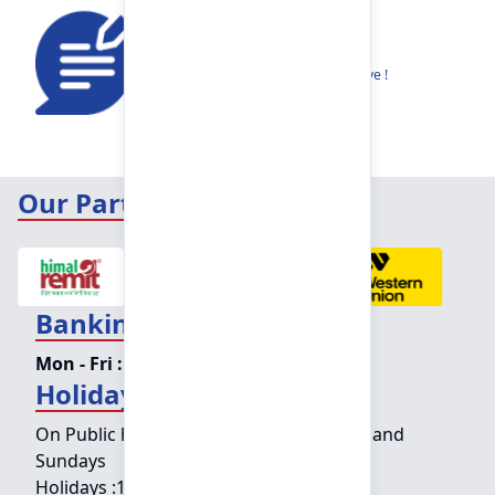
Feedback
Share your thoughts to help us improve !
Our Partners
Banking Hours
Mon - Fri :
09:15 am - 04:00 pm
Holiday Counter Hours
On Public holidays except for Saturdays and
Sundays
Holidays :
10:00 am - 01:30 pm