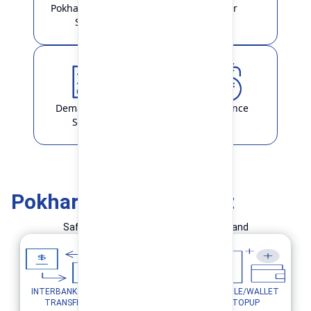
Pokhara Finance
Locker
Smart
Demat & ASBA
Remittance
Service
Pokhara Finance Smart
Safe and Simple Transaction in your hand
INTERBANK FUND
MOBILE/WALLET
UTILITY PAYMENTS
TRANSFER
TOPUP