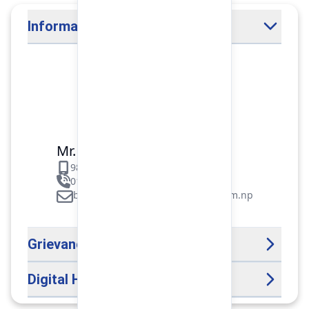
Information Officer
Mr. Binod Raj Paudel
9851106089
01-5312099/5318838/535461
binod.paudel@pokharafinance.com.np
Grievance Handling Officer
Digital Help Desk