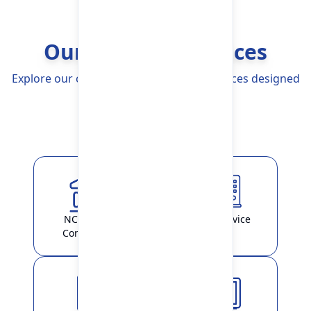
Our Banking Services
Explore our comprehensive Banking Services designed
to simplify your life
Explore More
NCHL-IPS /
ATM Service
ConnectIPS