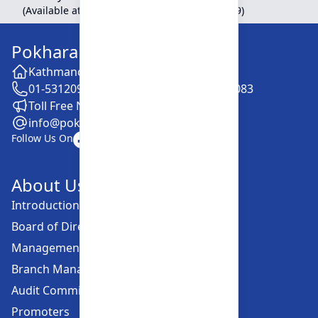
(Available at Head Office, Newroad, Pokhara-9)
Pokhara Finance Limited
Kathmandu -28, Putalisadak
01-5312099 / 5318838 / 5354610 / 5322083
Toll Free No. :16606152001
info@pokharafinance.com.np
Follow Us On
About Us
Introduction
Board of Directors
Management Committee
Branch Managers
Audit Committee
Promoters