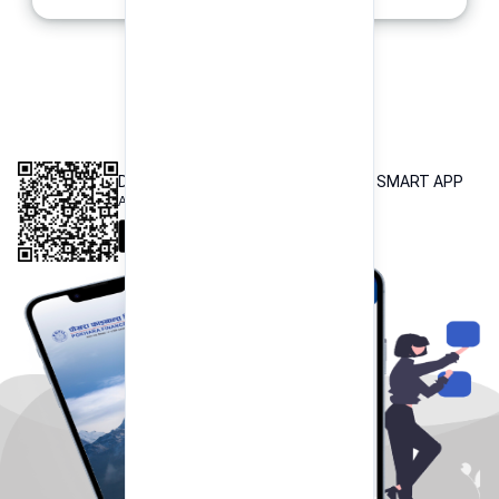
INTEROPERABLE
QR PAYMENT
DOWNLOAD OUR POKHARA FINANCE SMART APP
Available both on iOS and Android