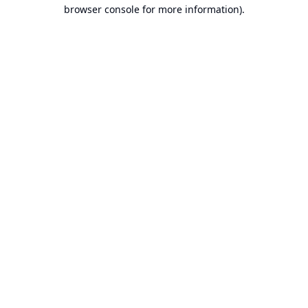
browser console for more information).