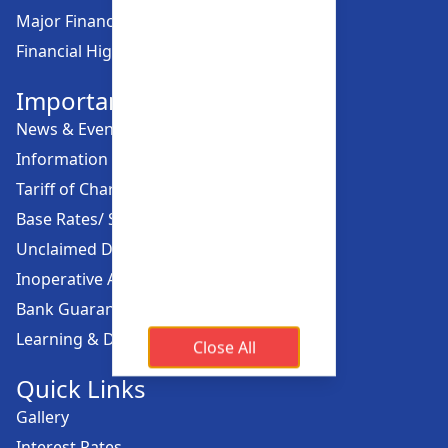
Major Financial Highlights
Financial Highlights
Important Links
News & Events
Information Offices
Tariff of Charges
Base Rates/ Spread Rates
Unclaimed Dividend
Inoperative Account
Bank Guarantee
Learning & Development
Close All
Quick Links
Gallery
Interest Rates