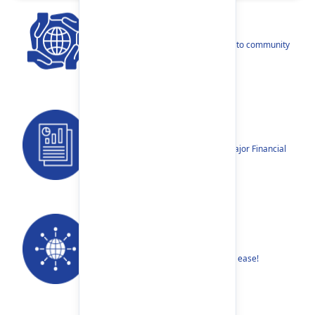
CSR
Our narratives reflect our dedication to community
betterment.
Reports
Annual Reports, Quarterly Reports, Major Financial
Highlights etc.
Our Networks
Find your nearest Branch or ATM with ease!