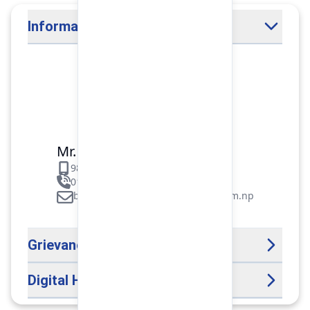
Information Officer
Mr. Binod Raj Paudel
9851106089
01-5312099/5318838/535461
binod.paudel@pokharafinance.com.np
Grievance Handling Officer
Digital Help Desk