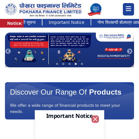
अत्यन्त जरुरी सूचना
Important Notice
गोप्य शिलबन्दी बोलपत्र आव्हानको
Notice:
Pokhara Finance Ltd.
Discover Our Range Of
Products
We offer a wide range of financial products to meet your
needs.
Important Notice
Close