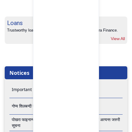
Loans
Trustworthy loans with no hidden charges from Pokhara Finance.
View All
Notices
Important Notice
गोप्य शिलबन्दी बोलपत्र आव्हानको सूचना
पोखरा फाइनान्स लिमिटेडको बैंकिङ कारोबार बन्द रहने सम्बन्धी अत्यन्त जरुरी
सूचना