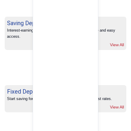
Saving Deposits
Interest-earning savings with full banking convenience and easy 
access.
View All
Fixed Deposits
Start saving for your future with our competitive interest rates.
View All