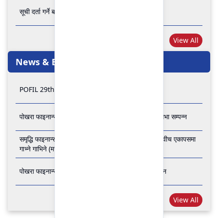
सूची दर्ता गर्ने बारे अत्यन्त जरुरी सूचना
View All
News & Events
POFIL 29th Anniversary
पोखरा फाइनान्स लिमिटेडको २८औं र २९औं वार्षिक साधारण सभा सम्पन्न
समृद्धि फाइनान्स कम्पनी लिमिटेड र पोखरा फाइनान्स लिमिटेड वीच एकापसमा
गाभ्ने गाभिने (मर्जर) सम्बन्धी समझदारी पत्रमा हस्ताक्षर सम्पन्न
पोखरा फाइनान्स लिमिटेडको २७औँ वार्षिक साधारण सभा सम्पन्न
View All