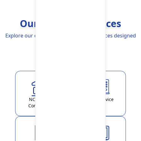
Our Banking Services
Explore our comprehensive Banking Services designed
to simplify your life
Explore More
NCHL-IPS /
ATM Service
ConnectIPS