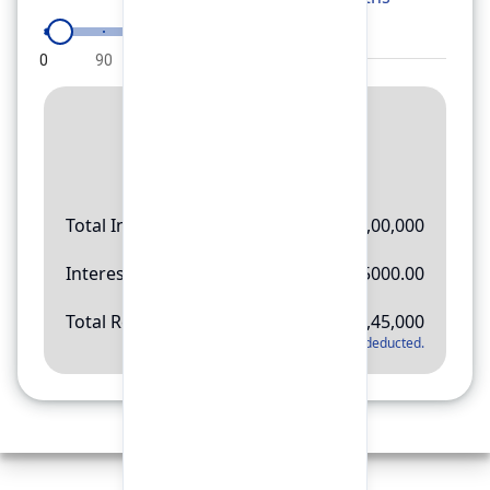
0
90
180
270
360
Result
Rs.
11,45,000
Total Investment
Rs.
10,00,000
Interest Amount
Rs.
145000.00
Total Return
Rs.
11,45,000
*
Applicable tax will be deducted.