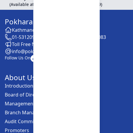
(Available at Head Office, Newroad, Pokhara-9)
Pokhara Finance Limited
Kathmandu -28, Putalisadak
01-5312099 / 5318838 / 5354610 / 5322083
Toll Free No. :16606152001
info@pokharafinance.com.np
Follow Us On
About Us
Introduction
Board of Directors
Management Committee
Branch Managers
Audit Committee
Promoters