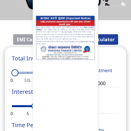
EMI Calculator
Fixed Deposit Calculator
Total Investment
Total
Investment
0
50L
1Cr
1.5Cr
2Cr
Interest Rate
Rate
0
5
10
15
20
Time Period
Months