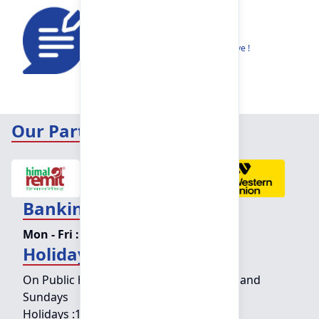
Feedback
Share your thoughts to help us improve !
Our Partners
Banking Hours
Mon - Fri :
09:15 am - 04:00 pm
Holiday Counter Hours
On Public holidays except for Saturdays and
Sundays
Holidays :
10:00 am - 01:30 pm