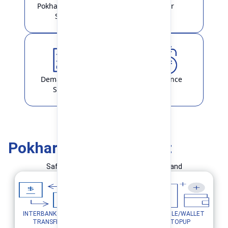
Pokhara Finance
Locker
Smart
Demat & ASBA
Remittance
Service
Pokhara Finance Smart
Safe and Simple Transaction in your hand
INTERBANK FUND
MOBILE/WALLET
UTILITY PAYMENTS
TRANSFER
TOPUP