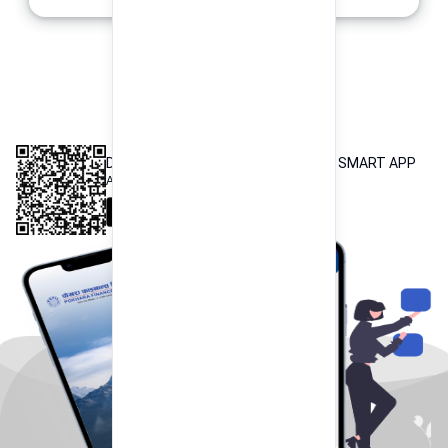
INTEROPERABLE
QR PAYMENT
DOWNLOAD OUR POKHARA FINANCE SMART APP
Available both on iOS and Android