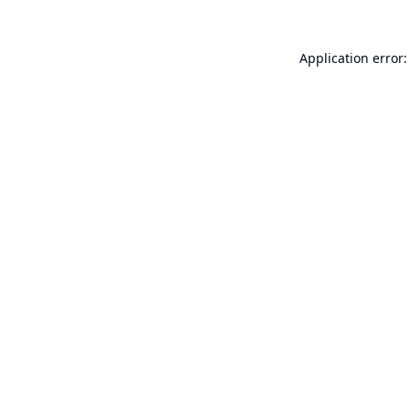
Application error: