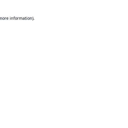
 more information).