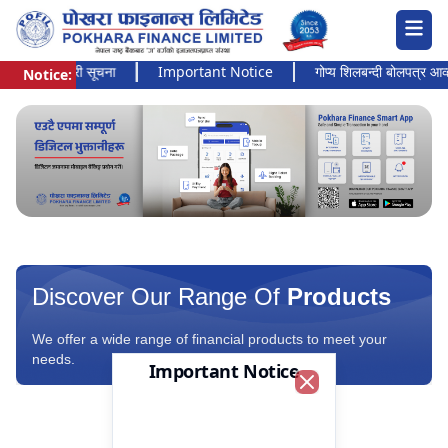
 अत्यन्त जरुरी सूचना
Important Notice
गोप्य शिलबन्दी बोलपत्र आव्हानक
Notice:
Pokhara Finance Ltd.
Discover Our Range Of
Products
We offer a wide range of financial products to meet your
needs.
Important Notice
Close