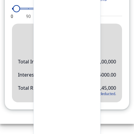
0
90
180
270
360
Result
Rs.
11,45,000
Total Investment
Rs.
10,00,000
Interest Amount
Rs.
145000.00
Total Return
Rs.
11,45,000
*
Applicable tax will be deducted.