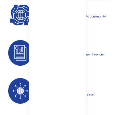
CSR
Our narratives reflect our dedication to community
betterment.
Reports
Annual Reports, Quarterly Reports, Major Financial
Highlights etc.
Our Networks
Find your nearest Branch or ATM with ease!