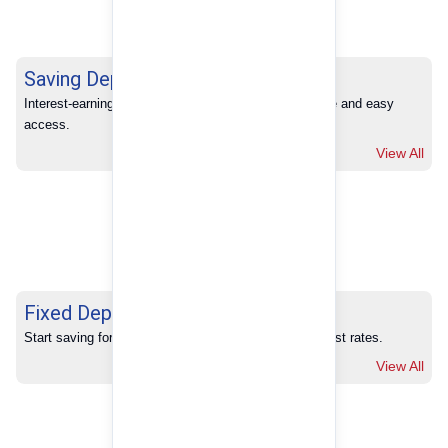
Saving Deposits
Interest-earning savings with full banking convenience and easy 
access.
View All
Fixed Deposits
Start saving for your future with our competitive interest rates.
View All