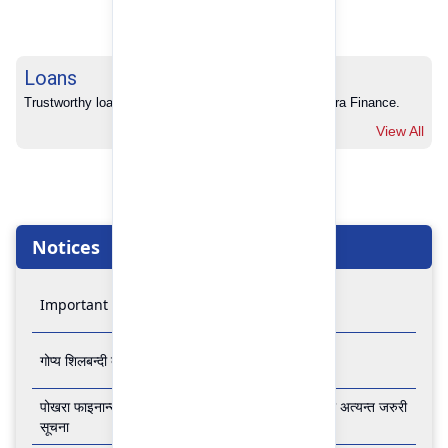
Loans
Trustworthy loans with no hidden charges from Pokhara Finance.
View All
Notices
Important Notice
गोप्य शिलबन्दी बोलपत्र आव्हानको सूचना
पोखरा फाइनान्स लिमिटेडको बैंकिङ कारोबार बन्द रहने सम्बन्धी अत्यन्त जरुरी
सूचना