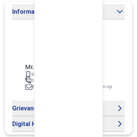
Information Officer
Mr. Binod Raj Paudel
9851106089
01-5312099/5318838/535461
binod.paudel@pokharafinance.com.np
Grievance Handling Officer
Digital Help Desk