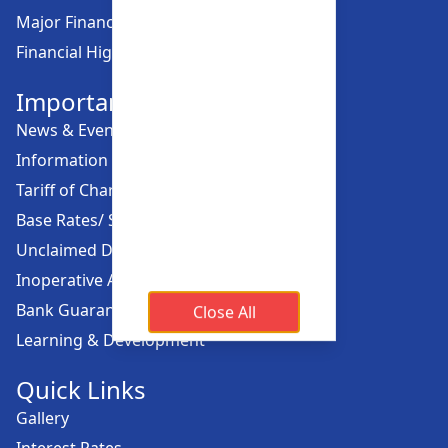
Major Financial Highlights
Financial Highlights
Important Links
News & Events
Information Offices
Tariff of Charges
Base Rates/ Spread Rates
Unclaimed Dividend
Inoperative Account
Bank Guarantee
Close All
Learning & Development
Quick Links
Gallery
Interest Rates