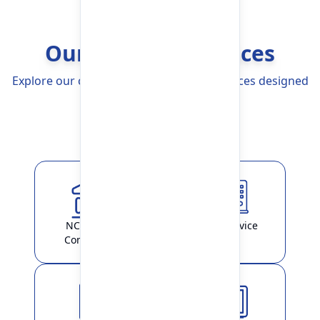
Our Banking Services
Explore our comprehensive Banking Services designed
to simplify your life
Explore More
NCHL-IPS /
ATM Service
ConnectIPS