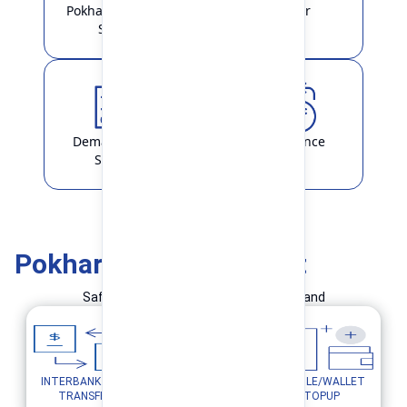
Pokhara Finance
Locker
Smart
Demat & ASBA
Remittance
Service
Pokhara Finance Smart
Safe and Simple Transaction in your hand
INTERBANK FUND
MOBILE/WALLET
UTILITY PAYMENTS
TRANSFER
TOPUP