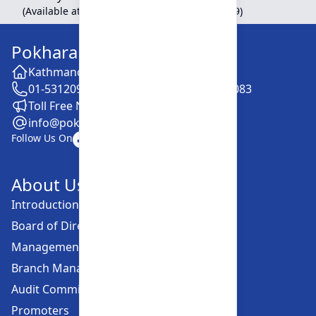
(Available at Head Office, Newroad, Pokhara-9)
Pokhara Finance Limited
Kathmandu -28, Putalisadak
01-5312099 / 5318838 / 5354610 / 5322083
Toll Free No. :16606152001
info@pokharafinance.com.np
Follow Us On
About Us
Introduction
Board of Directors
Management Committee
Branch Managers
Audit Committee
Promoters