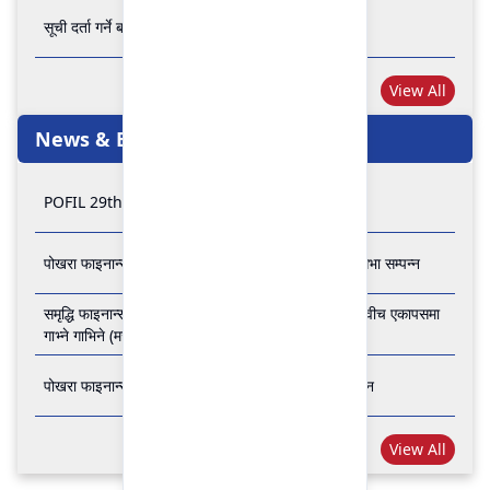
सूची दर्ता गर्ने बारे अत्यन्त जरुरी सूचना
View All
News & Events
POFIL 29th Anniversary
पोखरा फाइनान्स लिमिटेडको २८औं र २९औं वार्षिक साधारण सभा सम्पन्न
समृद्धि फाइनान्स कम्पनी लिमिटेड र पोखरा फाइनान्स लिमिटेड वीच एकापसमा
गाभ्ने गाभिने (मर्जर) सम्बन्धी समझदारी पत्रमा हस्ताक्षर सम्पन्न
पोखरा फाइनान्स लिमिटेडको २७औँ वार्षिक साधारण सभा सम्पन्न
View All