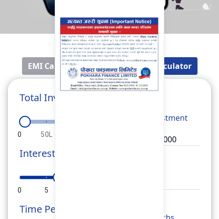
EMI Calculator
Fixed Deposit Calculator
Total Investment
Total
Investment
0
50L
1Cr
1.5Cr
2Cr
Interest Rate
Rate
0
5
10
15
20
Time Period
Months