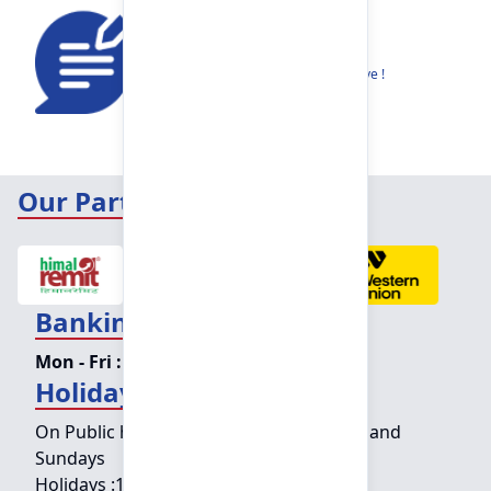
Feedback
Share your thoughts to help us improve !
Our Partners
Banking Hours
Mon - Fri :
09:15 am - 04:00 pm
Holiday Counter Hours
On Public holidays except for Saturdays and
Sundays
Holidays :
10:00 am - 01:30 pm