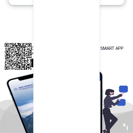
INTEROPERABLE
QR PAYMENT
DOWNLOAD OUR POKHARA FINANCE SMART APP
Available both on iOS and Android