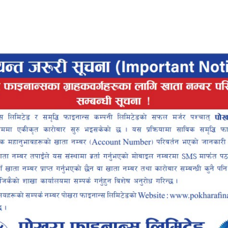
Pokhara Finance
Locker
Smart
ce Smart
ALLET
INTEROPERABLE
UP
QR PAYMENT
INANCE SMART APP