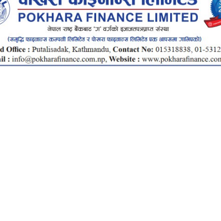
Total
Investment
Rs.
1.5Cr
2Cr
Total Investment
Rate
Interest Amount
15
20
Total Return
Months