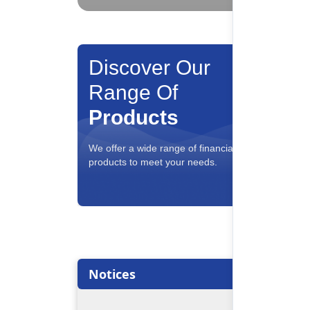
Discover Our
Range Of
Products
Savin
We offer a wide range of financial
Interest
products to meet your needs.
conveni
Notices