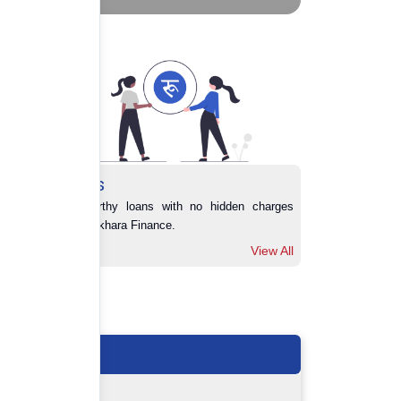
Loans
Trustworthy loans with no hidden charges 
from Pokhara Finance.
View All
View All