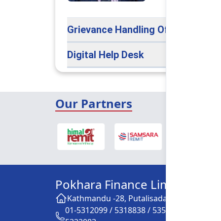
Grievance Handling Officer
Digital Help Desk
Our Partners
Pokhara Finance Limited
Kathmandu -28, Putalisadak
01-5312099 / 5318838 / 5354610 /