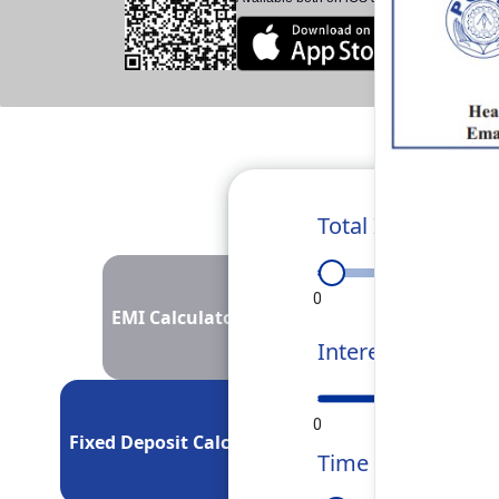
Total Investment
0
50L
1Cr
EMI Calculator
Interest Rate
0
5
10
Fixed Deposit Calculator
Time Period