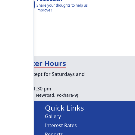
Share your thoughts to help us
improve !
day Counter Hours
lic holidays except for Saturdays and
ys
s :
10:00 am - 01:30 pm
ble at Head Office, Newroad, Pokhara-9)
Links
Quick Links
Gallery
ces
Interest Rates
Reports