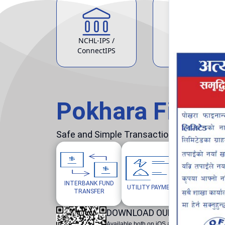
NCHL-IPS /
ATM Service
ConnectIPS
Pokhara Finan
Safe and Simple Transaction in your hand
INTERBANK FUND
MOBILE/W
UTILITY PAYMENTS
TRANSFER
TOP
DOWNLOAD OUR POKHARA F
Available both on iOS and Android