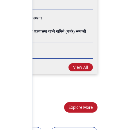
 वार्षिक साधारण सभा सम्पन्न
 फाइनान्स लिमिटेड वीच एकापसमा गाभ्ने गाभिने (मर्जर) सम्बन्धी
 साधारण सभा सम्पन्न
View All
Explore More