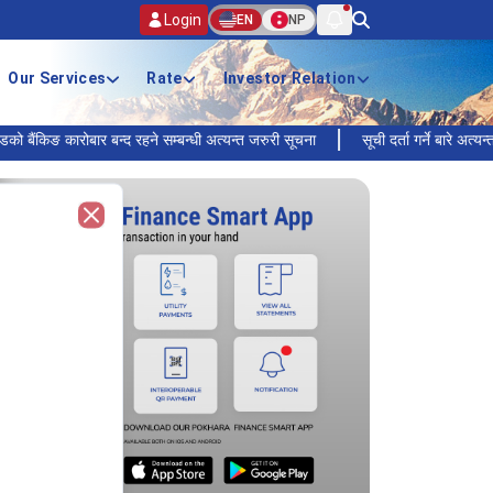
Login
EN
NP
Our Services
Rate
Investor Relation
ङ कारोबार बन्द रहने सम्बन्धी अत्यन्त जरुरी सूचना
सूची दर्ता गर्ने बारे अत्यन्त जरुरी 
Close