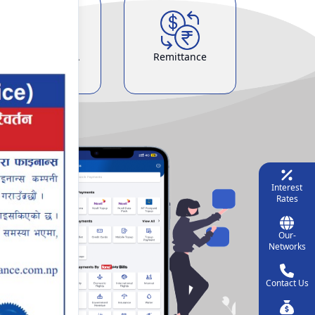
Demat & ASBA
Remittance
Service
Interest
Rates
Our-
Networks
Contact Us