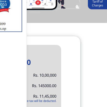
Tariff of
Charges
Result
11,45,000
Rs.
10,00,000
Rs.
145000.00
Rs.
11,45,000
*
Applicable tax will be deducted.