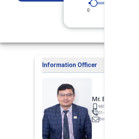
0
90
180
Information Officer
Mr. Binod Raj Pa
9851106089
01-5312099/531883
binod.paudel@pok