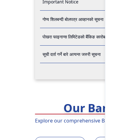
Important Notice
गोप्य शिलबन्दी बोलपत्र आव्हानको सूचना
पोखरा फाइनान्स लिमिटेडको बैंकिङ कारोबार बन्द रहने सम्बन्धी अ
सूची दर्ता गर्ने बारे अत्यन्त जरुरी सूचना
Our Banking 
Explore our comprehensive Banking Services 