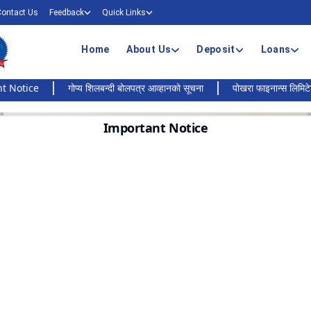
Contact Us
Feedback
Quick Links
Home
About Us
Deposit
Loans
ce
गोप्य शिलबन्दी बोलपत्र आव्हानको सूचना
पोखरा फाइनान्स लिमिटेडको बैंकि
Important Notice