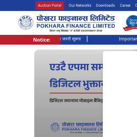
Auction Portal
Our Networks
Downloads
Career
सूची दर्ता गर्ने बारे अत्यन्त जरुरी सूचना
Important Noti
Notice:
Pokhara Finance Ltd.