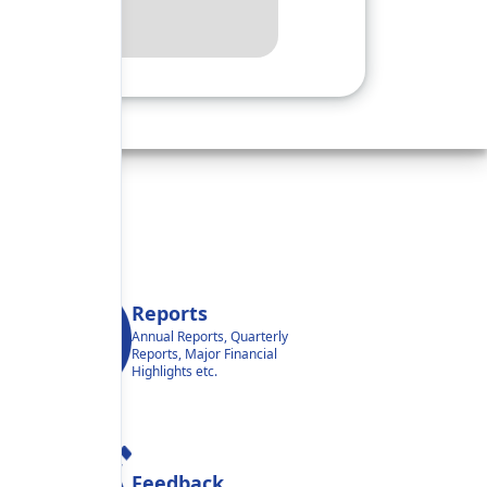
Reports
Annual Reports, Quarterly
Reports, Major Financial
Highlights etc.
Feedback