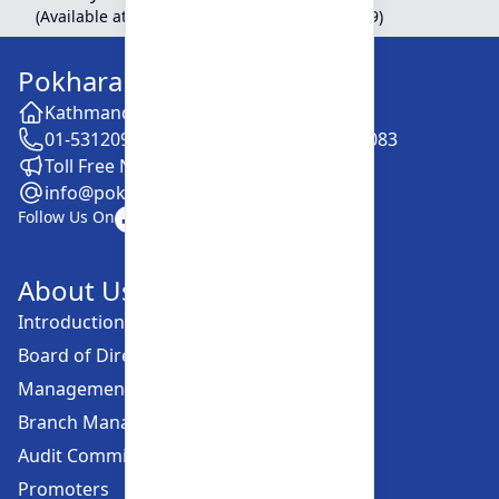
(Available at Head Office, Newroad, Pokhara-9)
Pokhara Finance Limited
Kathmandu -28, Putalisadak
01-5312099 / 5318838 / 5354610 / 5322083
Toll Free No. :16606152001
info@pokharafinance.com.np
Follow Us On
About Us
Introduction
Board of Directors
Management Committee
Branch Managers
Audit Committee
Promoters