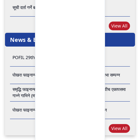
सूची दर्ता गर्ने बारे अत्यन्त जरुरी सूचना
View All
News & Events
POFIL 29th Anniversary
पोखरा फाइनान्स लिमिटेडको २८औं र २९औं वार्षिक साधारण सभा सम्पन्न
समृद्धि फाइनान्स कम्पनी लिमिटेड र पोखरा फाइनान्स लिमिटेड वीच एकापसमा
गाभ्ने गाभिने (मर्जर) सम्बन्धी समझदारी पत्रमा हस्ताक्षर सम्पन्न
पोखरा फाइनान्स लिमिटेडको २७औँ वार्षिक साधारण सभा सम्पन्न
View All