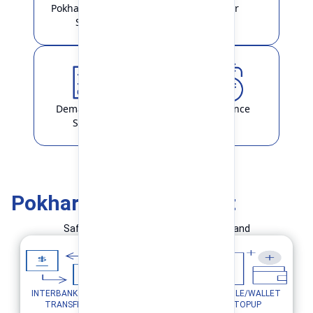
Pokhara Finance
Locker
Smart
Demat & ASBA
Remittance
Service
Pokhara Finance Smart
Safe and Simple Transaction in your hand
INTERBANK FUND
MOBILE/WALLET
UTILITY PAYMENTS
TRANSFER
TOPUP