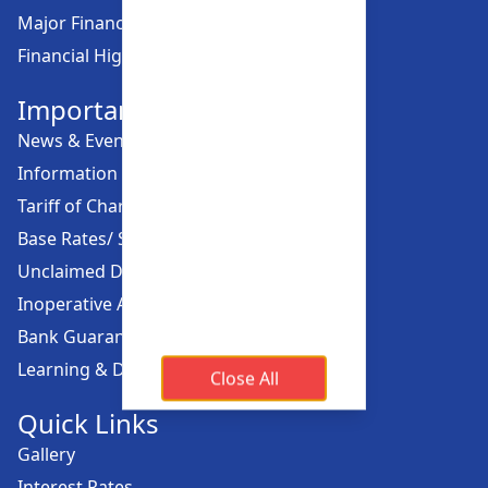
Major Financial Highlights
Financial Highlights
Important Links
News & Events
Information Offices
Tariff of Charges
Base Rates/ Spread Rates
Unclaimed Dividend
Inoperative Account
Bank Guarantee
Learning & Development
Close All
Quick Links
Gallery
Interest Rates