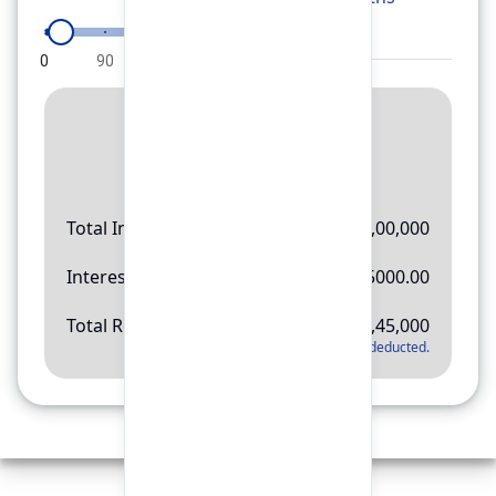
0
90
180
270
360
Result
Rs.
11,45,000
Total Investment
Rs.
10,00,000
Interest Amount
Rs.
145000.00
Total Return
Rs.
11,45,000
*
Applicable tax will be deducted.