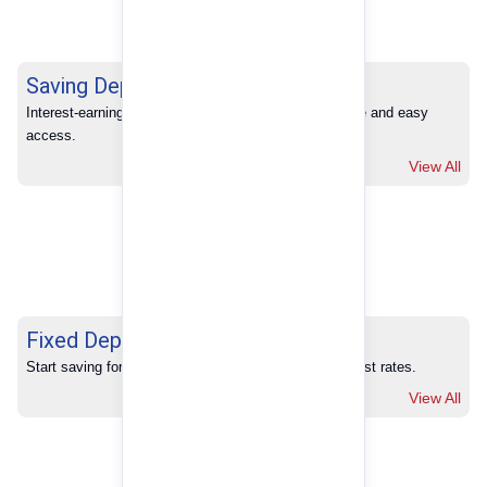
Saving Deposits
Interest-earning savings with full banking convenience and easy 
access.
View All
Fixed Deposits
Start saving for your future with our competitive interest rates.
View All