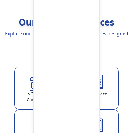
Our Banking Services
Explore our comprehensive Banking Services designed
to simplify your life
Explore More
NCHL-IPS /
ATM Service
ConnectIPS