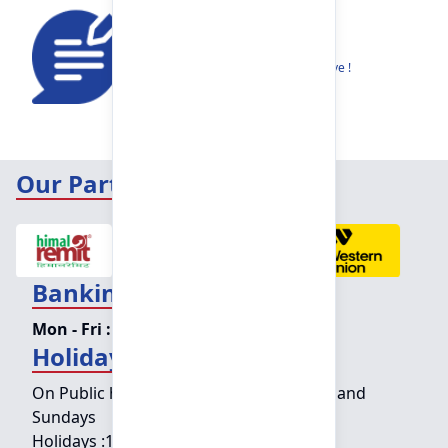
Feedback
Share your thoughts to help us improve !
Our Partners
Banking Hours
Mon - Fri :
09:15 am - 04:00 pm
Holiday Counter Hours
On Public holidays except for Saturdays and
Sundays
Holidays :
10:00 am - 01:30 pm