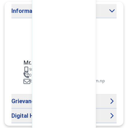
Information Officer
Mr. Binod Raj Paudel
9851106089
01-5312099/5318838/535461
binod.paudel@pokharafinance.com.np
Grievance Handling Officer
Digital Help Desk