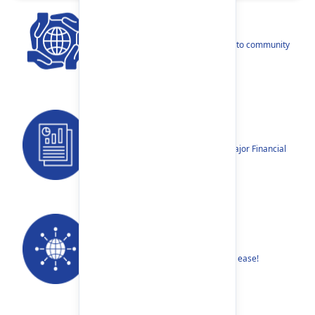
CSR
Our narratives reflect our dedication to community
betterment.
Reports
Annual Reports, Quarterly Reports, Major Financial
Highlights etc.
Our Networks
Find your nearest Branch or ATM with ease!