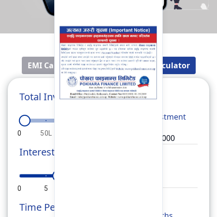
EMI Calculator
Fixed Deposit Calculator
Total Investment
Total
Investment
0
50L
1Cr
1.5Cr
2Cr
Interest Rate
Rate
0
5
10
15
20
Time Period
Months