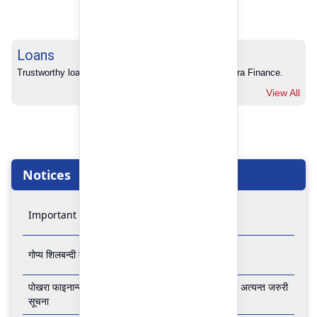
Loans
Trustworthy loans with no hidden charges from Pokhara Finance.
View All
Notices
Important Notice
गोप्य शिलबन्दी बोलपत्र आव्हानको सूचना
पोखरा फाइनान्स लिमिटेडको बैंकिङ कारोबार बन्द रहने सम्बन्धी अत्यन्त जरुरी
सूचना