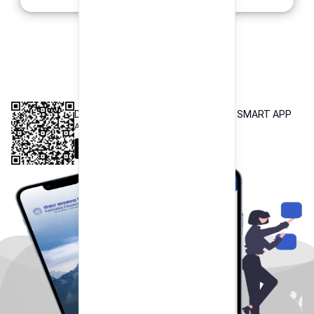
INTEROPERABLE
QR PAYMENT
DOWNLOAD OUR POKHARA FINANCE SMART APP
Available both on iOS and Android