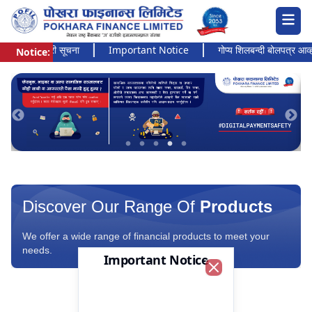
 अत्यन्त जरुरी सूचना
Important Notice
गोप्य शिलबन्दी बोलपत्र आव्हानक
Notice:
Pokhara Finance Ltd.
Discover Our Range Of
Products
We offer a wide range of financial products to meet your
needs.
Important Notice
Close