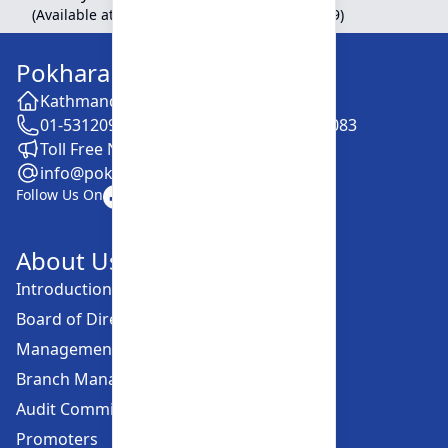
(Available at Head Office, Newroad, Pokhara-9)
Pokhara Finance Limited
Kathmandu -28, Putalisadak
01-5312099 / 5318838 / 5354610 / 5322083
Toll Free No. :16606152001
info@pokharafinance.com.np
Follow Us On
About Us
Introduction
Board of Directors
Management Committee
Branch Managers
Audit Committee
Promoters