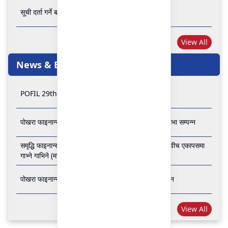
सूची दर्ता गर्ने बारे अत्यन्त जरुरी सूचना
View All
News & Events
POFIL 29th Anniversary
पोखरा फाइनान्स लिमिटेडको २८औं र २९औं वार्षिक साधारण सभा सम्पन्न
समृद्धि फाइनान्स कम्पनी लिमिटेड र पोखरा फाइनान्स लिमिटेड वीच एकापसमा
गाभ्ने गाभिने (मर्जर) सम्बन्धी समझदारी पत्रमा हस्ताक्षर सम्पन्न
पोखरा फाइनान्स लिमिटेडको २७औँ वार्षिक साधारण सभा सम्पन्न
View All