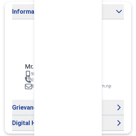
Information Officer
Mr. Binod Raj Paudel
9851106089
01-5312099/5318838/535461
binod.paudel@pokharafinance.com.np
Grievance Handling Officer
Digital Help Desk