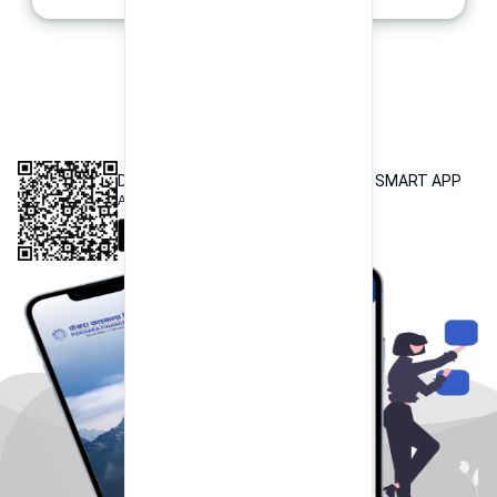
INTEROPERABLE
QR PAYMENT
DOWNLOAD OUR POKHARA FINANCE SMART APP
Available both on iOS and Android