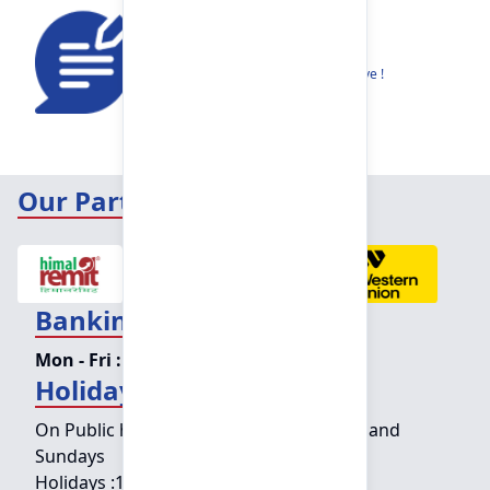
Feedback
Share your thoughts to help us improve !
Our Partners
Banking Hours
Mon - Fri :
09:15 am - 04:00 pm
Holiday Counter Hours
On Public holidays except for Saturdays and
Sundays
Holidays :
10:00 am - 01:30 pm