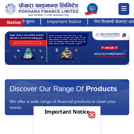
अत्यन्त जरुरी सूचना
Important Notice
गोप्य शिलबन्दी बोलपत्र आव्हानक
Notice:
Pokhara Finance Ltd.
Discover Our Range Of
Products
We offer a wide range of financial products to meet your
needs.
Important Notice
Close