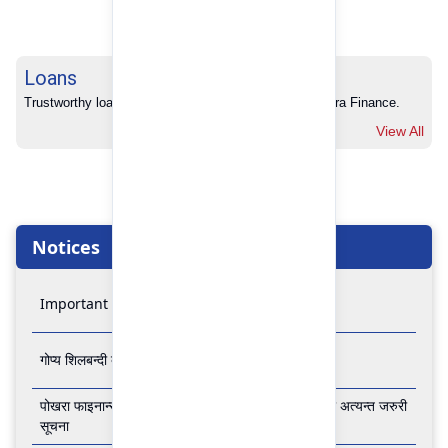
Loans
Trustworthy loans with no hidden charges from Pokhara Finance.
View All
Notices
Important Notice
गोप्य शिलबन्दी बोलपत्र आव्हानको सूचना
पोखरा फाइनान्स लिमिटेडको बैंकिङ कारोबार बन्द रहने सम्बन्धी अत्यन्त जरुरी
सूचना