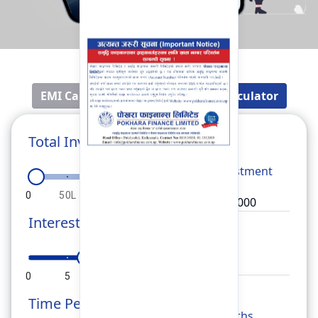
EMI Calculator
Fixed Deposit Calculator
Total Investment
Total
Investment
0
50L
1Cr
1.5Cr
2Cr
Interest Rate
Rate
0
5
10
15
20
Time Period
Months