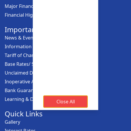
Major Financial Highlights
Financial Highlights
Important Links
News & Events
Information Offices
Tariff of Charges
Base Rates/ Spread Rates
Unclaimed Dividend
Inoperative Account
Bank Guarantee
Learning & Development
Close All
Quick Links
Gallery
Interest Rates