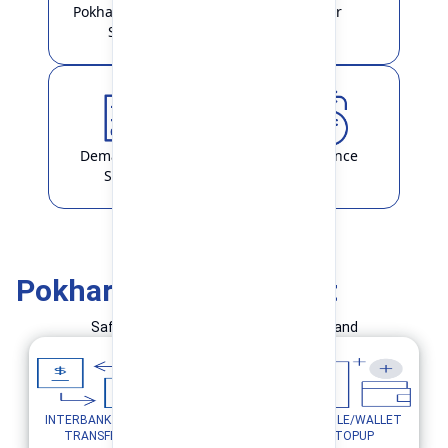
Pokhara Finance
Locker
Smart
Demat & ASBA
Remittance
Service
Pokhara Finance Smart
Safe and Simple Transaction in your hand
INTERBANK FUND
MOBILE/WALLET
UTILITY PAYMENTS
TRANSFER
TOPUP