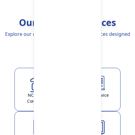
Our Banking Services
Explore our comprehensive Banking Services designed
to simplify your life
Explore More
NCHL-IPS /
ATM Service
ConnectIPS