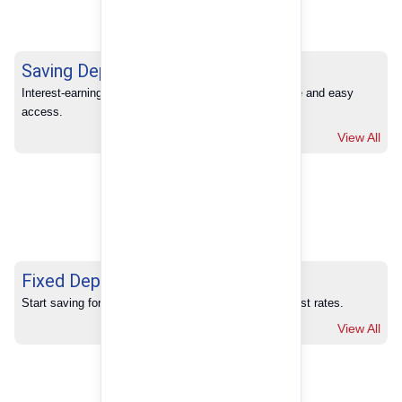
Saving Deposits
Interest-earning savings with full banking convenience and easy 
access.
View All
Fixed Deposits
Start saving for your future with our competitive interest rates.
View All