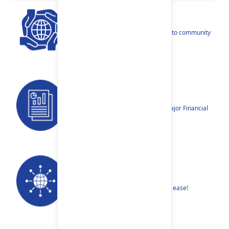
CSR
Our narratives reflect our dedication to community
betterment.
Reports
Annual Reports, Quarterly Reports, Major Financial
Highlights etc.
Our Networks
Find your nearest Branch or ATM with ease!