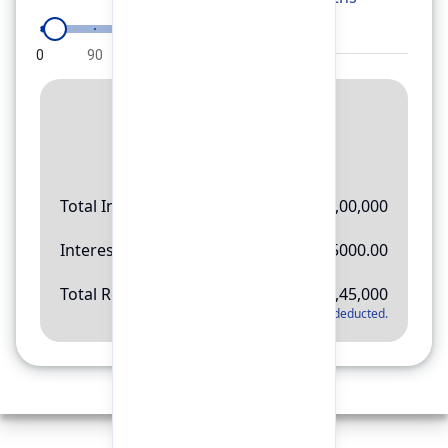
0
90
180
270
360
Result
Rs.
11,45,000
Total Investment
Rs.
10,00,000
Interest Amount
Rs.
145000.00
Total Return
Rs.
11,45,000
*
Applicable tax will be deducted.