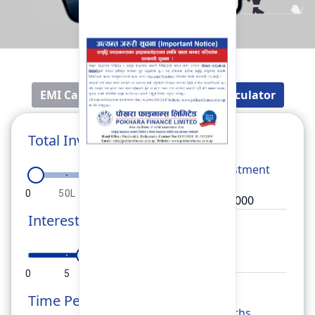
EMI Calculator
Fixed Deposit Calculator
Total Investment
Total
Investment
0
50L
1Cr
1.5Cr
2Cr
Interest Rate
Rate
0
5
10
15
20
Time Period
Months