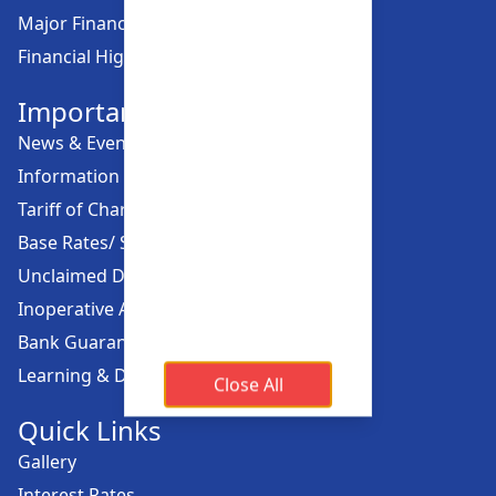
Major Financial Highlights
Financial Highlights
Important Links
News & Events
Information Offices
Tariff of Charges
Base Rates/ Spread Rates
Unclaimed Dividend
Inoperative Account
Bank Guarantee
Learning & Development
Close All
Quick Links
Gallery
Interest Rates