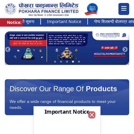
अत्यन्त जरुरी सूचना
Important Notice
गोप्य शिलबन्दी बोलपत्र आव्हानक
Notice:
Pokhara Finance Ltd.
Discover Our Range Of
Products
We offer a wide range of financial products to meet your
needs.
Important Notice
Close