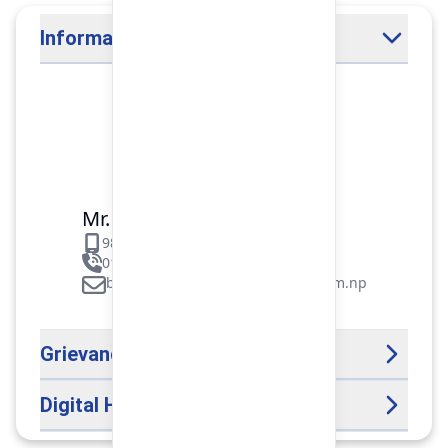
Information Officer
Mr. Binod Raj Paudel
9851106089
01-5312099/5318838/535461
binod.paudel@pokharafinance.com.np
Grievance Handling Officer
Digital Help Desk