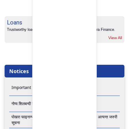
Loans
Trustworthy loans with no hidden charges from Pokhara Finance.
View All
Notices
Important Notice
गोप्य शिलबन्दी बोलपत्र आव्हानको सूचना
पोखरा फाइनान्स लिमिटेडको बैंकिङ कारोबार बन्द रहने सम्बन्धी अत्यन्त जरुरी
सूचना