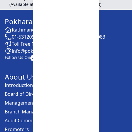
(Available at Head Office, Newroad, Pokhara-9)
Pokhara Finance Limited
Kathmandu -28, Putalisadak
01-5312099 / 5318838 / 5354610 / 5322083
Toll Free No. :16606152001
info@pokharafinance.com.np
Follow Us On
About Us
Introduction
Board of Directors
Management Committee
Branch Managers
Audit Committee
Promoters