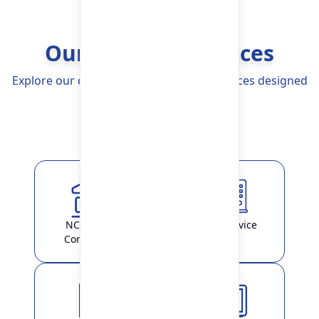
Our Banking Services
Explore our comprehensive Banking Services designed
to simplify your life
Explore More
NCHL-IPS /
ATM Service
ConnectIPS