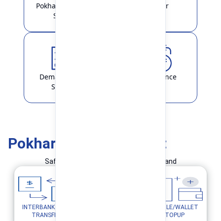
Pokhara Finance
Locker
Smart
Demat & ASBA
Remittance
Service
Pokhara Finance Smart
Safe and Simple Transaction in your hand
INTERBANK FUND
MOBILE/WALLET
UTILITY PAYMENTS
TRANSFER
TOPUP