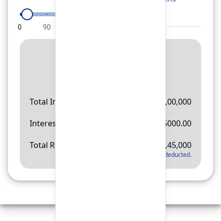
0
90
180
270
360
Result
Rs.
11,45,000
Total Investment
Rs.
10,00,000
Interest Amount
Rs.
145000.00
Total Return
Rs.
11,45,000
*
Applicable tax will be deducted.