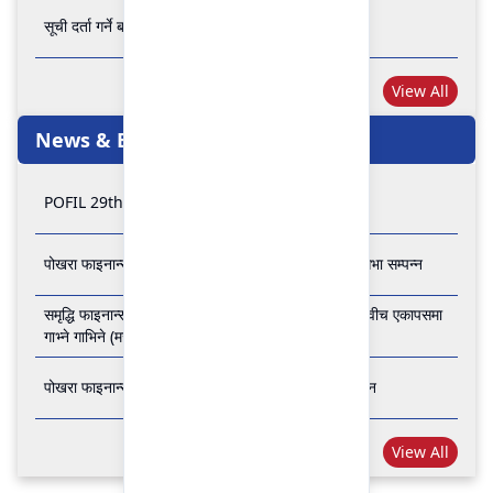
सूची दर्ता गर्ने बारे अत्यन्त जरुरी सूचना
View All
News & Events
POFIL 29th Anniversary
पोखरा फाइनान्स लिमिटेडको २८औं र २९औं वार्षिक साधारण सभा सम्पन्न
समृद्धि फाइनान्स कम्पनी लिमिटेड र पोखरा फाइनान्स लिमिटेड वीच एकापसमा
गाभ्ने गाभिने (मर्जर) सम्बन्धी समझदारी पत्रमा हस्ताक्षर सम्पन्न
पोखरा फाइनान्स लिमिटेडको २७औँ वार्षिक साधारण सभा सम्पन्न
View All