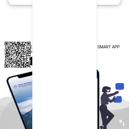
INTEROPERABLE
QR PAYMENT
DOWNLOAD OUR POKHARA FINANCE SMART APP
Available both on iOS and Android