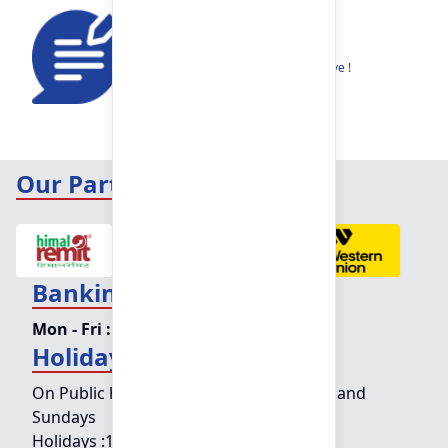
Feedback
Share your thoughts to help us improve !
Our Partners
Banking Hours
Mon - Fri :
09:15 am - 04:00 pm
Holiday Counter Hours
On Public holidays except for Saturdays and
Sundays
Holidays :
10:00 am - 01:30 pm