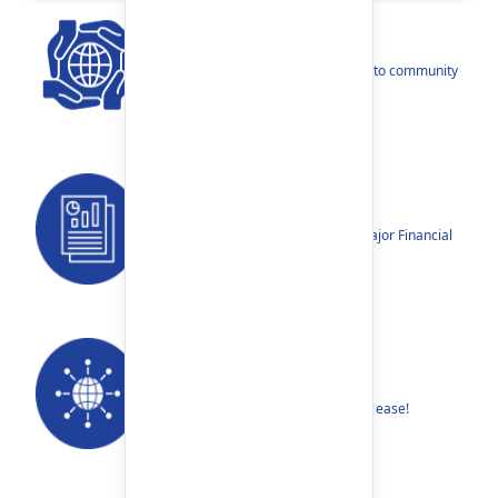
CSR
Our narratives reflect our dedication to community
betterment.
Reports
Annual Reports, Quarterly Reports, Major Financial
Highlights etc.
Our Networks
Find your nearest Branch or ATM with ease!