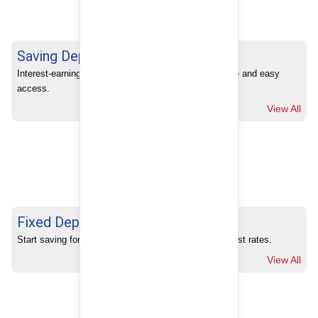
Saving Deposits
Interest-earning savings with full banking convenience and easy 
access.
View All
Fixed Deposits
Start saving for your future with our competitive interest rates.
View All